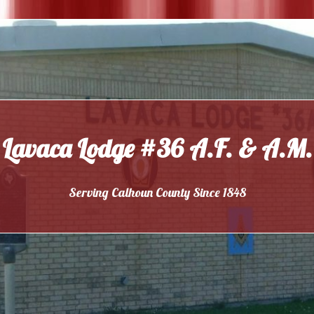
Lavaca Lodge #36 A.F. & A.M.
Serving Calhoun County Since 1848