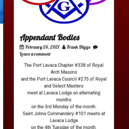
Appendant Bodies
February 26, 2021
Frank Diggs
Leave a comment
The Port Lavaca Chapter #338 of Royal
Arch Masons
and the Port Lavaca Council #275 of Royal
and Select Masters
meet at Lavaca Lodge on alternating
months
on the 3rd Monday of the month.
Saint Johns Commandery #101 meets at
Lavaca Lodge
on the 4th Tuesday of the month.