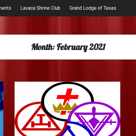
ments
Lavaca Shrine Club
Grand Lodge of Texas
Month:
February 2021