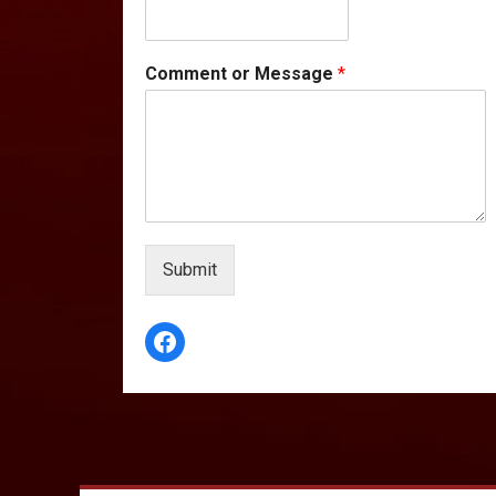
Comment or Message
*
Submit