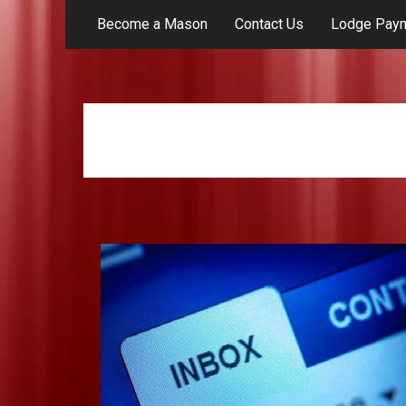
Become a Mason
Contact Us
Lodge Pay