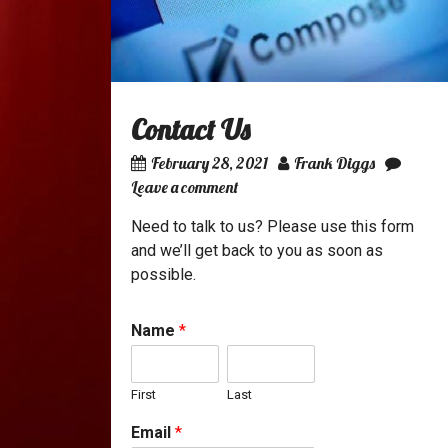
Contact Us
February 28, 2021
Frank Diggs
Leave a comment
Need to talk to us? Please use this form
and we’ll get back to you as soon as
possible.
Name
*
First
Last
Email
*