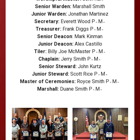
Senior Warden:
Marshall Smith
Junior Warden:
Jonathan Martinez
Secretary:
Everett Wood P؞M؞
Treasurer:
Frank Diggs P؞M؞
Senior Deacon
: Mark Kinman
Junior Deacon:
Alex Castillo
Tiler:
Billy Joe McMaster P؞M؞
Chaplain:
Jerry Smith P؞M؞
Senior Steward:
John Kurtz
Junior Steward:
Scott Rice P؞M؞
Master of Ceremonies:
Royce Smith P؞M؞
Marshall:
Duane Smith P؞M؞