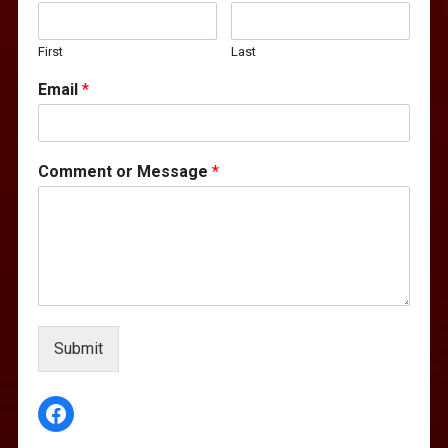
First
Last
Email
*
Comment or Message
*
Submit