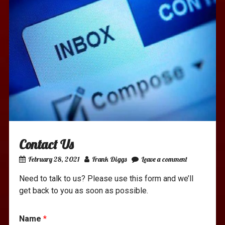
Contact Us
February 28, 2021
Frank Diggs
Leave a comment
Need to talk to us? Please use this form and we’ll
get back to you as soon as possible.
Name
*