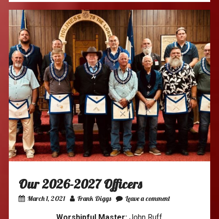
Our 2026-2027 Officers
March 1, 2021
Frank Diggs
Leave a comment
Worshipful Master:
John Ruff