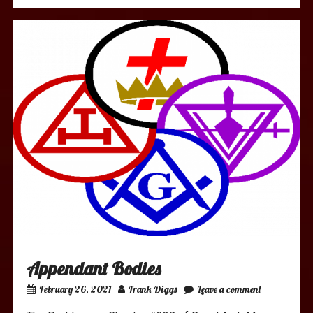
Appendant Bodies
February 26, 2021
Frank Diggs
Leave a comment