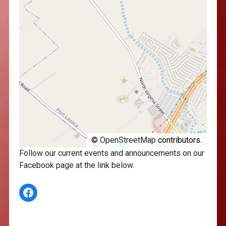
©
OpenStreetMap
contributors.
Follow our current events and announcements on our
Facebook page at the link below.