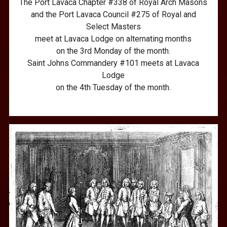
The Port Lavaca Chapter #338 of Royal Arch Masons
and the Port Lavaca Council #275 of Royal and
Select Masters
meet at Lavaca Lodge on alternating months
on the 3rd Monday of the month.
Saint Johns Commandery #101 meets at Lavaca
Lodge
on the 4th Tuesday of the month.