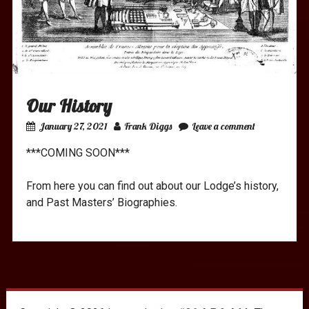
Our History
January 27, 2021
Frank Diggs
Leave a comment
***COMING SOON***
From here you can find out about our Lodge’s history,
and Past Masters’ Biographies.