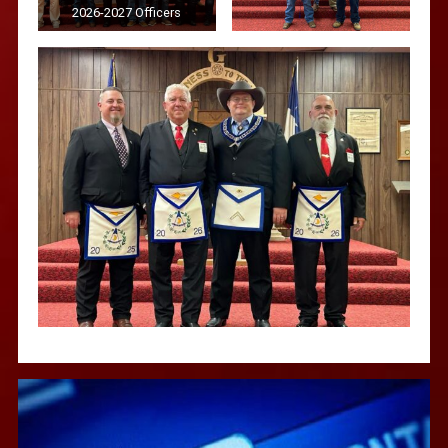
2026-2027 Officers