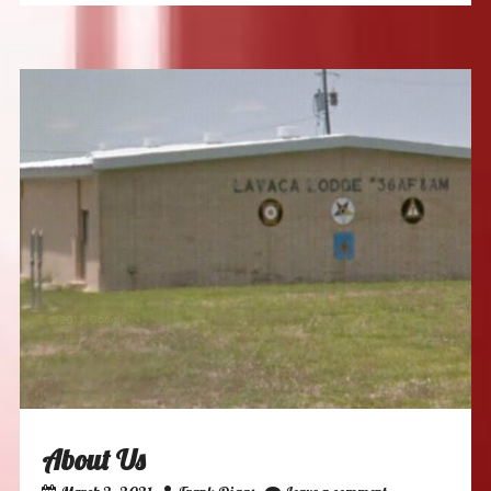
About Us